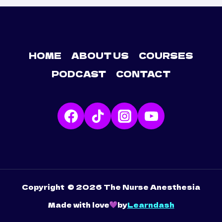
HOME
ABOUT US
COURSES
PODCAST
CONTACT
Copyright © 2026 The Nurse Anesthesia
Made with love
by
Learndash