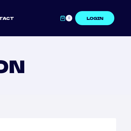
TACT
LOGIN
0
ON