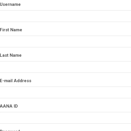
Username
First Name
Last Name
E-mail Address
AANA ID