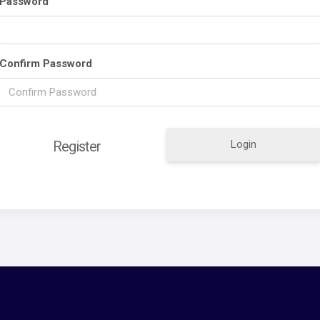
Password
Confirm Password
Login