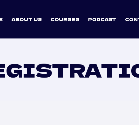
E
ABOUT US
COURSES
PODCAST
CON
EGISTRATI